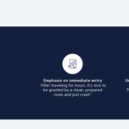
Emphasis on immediate entry
U
“After traveling for hours, it’s nice to
be greeted by a clean, prepared
7
room and just crash”