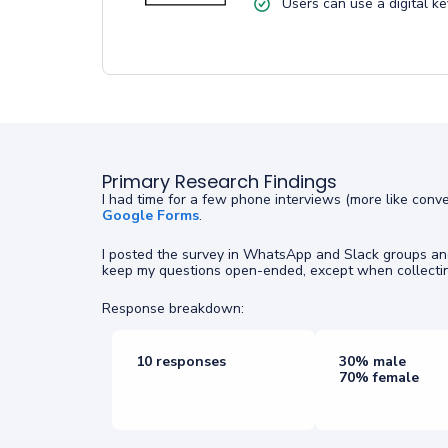
Users can use a digital ke
Primary Research Findings
I had time for a few phone interviews (more like conv
Google Forms
.
I posted the survey in WhatsApp and Slack groups and 
keep my questions open-ended, except when collectin
Response breakdown:
10 responses
30% male
70% female