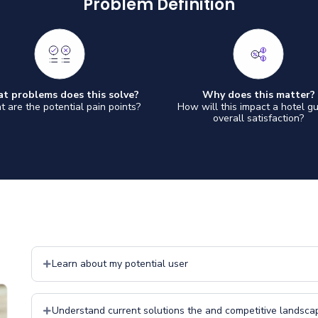
Problem Definition
t problems does this solve?
Why does this matter?
 are the potential pain points?
How will this impact a hotel gu
overall satisfaction?
Learn about my potential user
Understand current solutions the and competitive landsca