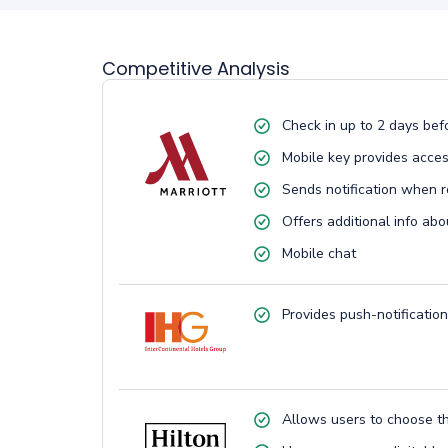
Competitive Analysis
Check in up to 2 days bef
Mobile key provides acces
Sends notification when r
Offers additional info abo
Mobile chat
Provides push-notification
Allows users to choose t