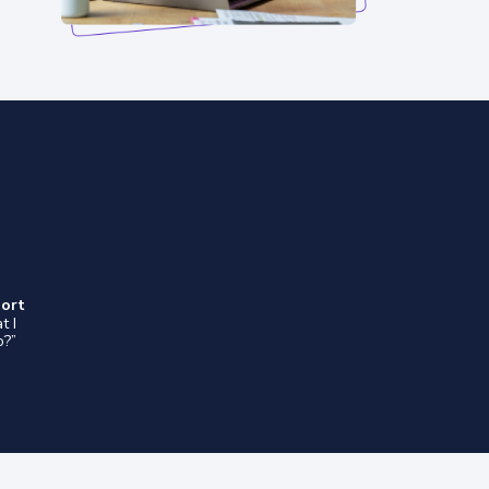
port
t I
o?”