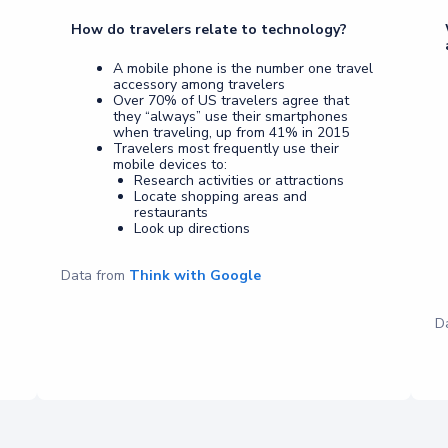
How do travelers relate to technology?
A mobile phone is the number one travel
accessory among travelers
Over 70% of US travelers agree that
they “always” use their smartphones
when traveling, up from 41% in 2015
Travelers most frequently use their
mobile devices to:
Research activities or attractions
Locate shopping areas and
restaurants
Look up directions
Data from
Think with Google
D