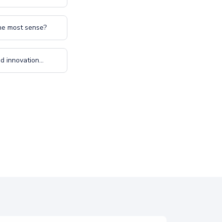
the most sense?
 innovation...