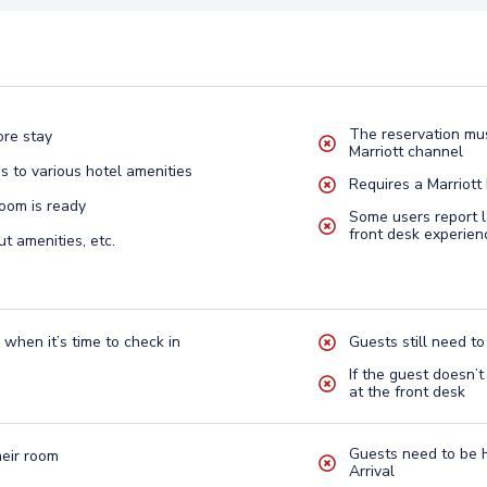
The reservation mus
ore stay
Marriott channel
s to various hotel amenities
Requires a Marriott
oom is ready
Some users report 
front desk experien
ut amenities, etc.
 when it’s time to check in
Guests still need to
If the guest doesn’t
at the front desk
Guests need to be 
heir room
Arrival