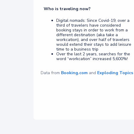
Who is traveling now?
Digital nomads: Since Covid-19, over a
third of travelers have considered
booking stays in order to work from a
different destination (aka take a
workcation), and over half of travelers
would extend their stays to add leisure
time to a business trip
Over the last 2 years, searches for the
word “workcation” increased 5,600%!
Data from
Booking.com
and
Exploding Topics