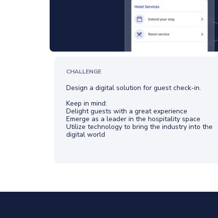
CHALLENGE
Design a digital solution for guest check-in.
Keep in mind:
Delight guests with a great experience
Emerge as a leader in the hospitality space
Utilize technology to bring the industry into the
digital world