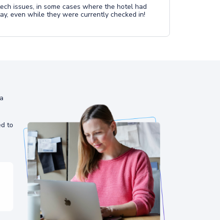
ech issues, in some cases where the hotel had
tay, even while they were currently checked in!
ia
ed to