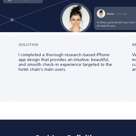
SOLUTION
R
I completed a thorough research-based iPhone
Wh
app design that provides an intuitive, beautiful,
me
and smooth check-in experience targeted to the
cu
hotel chain’s main users.
a