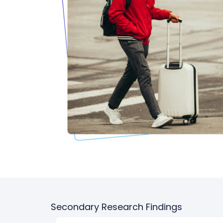
Secondary Research Findings