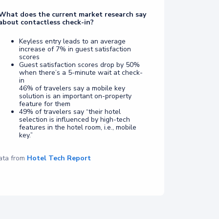
What does the current market research say
about contactless check-in?
Keyless entry leads to an average
increase of 7% in guest satisfaction
scores
Guest satisfaction scores drop by 50%
when there’s a 5-minute wait at check-
in
46% of travelers say a mobile key
solution is an important on-property
feature for them
49% of travelers say “their hotel
selection is influenced by high-tech
features in the hotel room, i.e., mobile
key.”
ata from
Hotel Tech Report