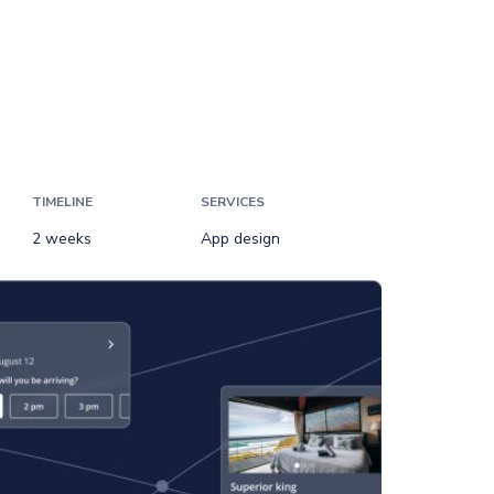
TIMELINE
SERVICES
2 weeks
App design