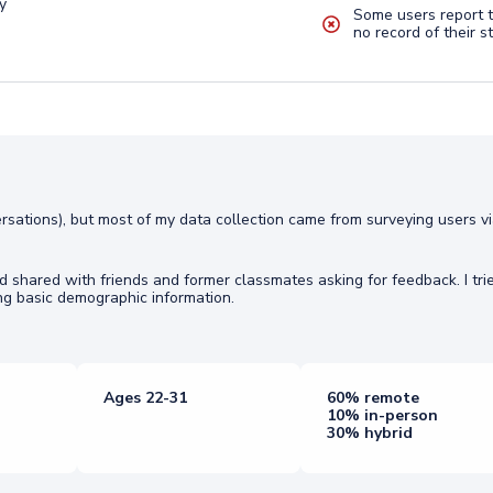
y
Some users report t
no record of their s
ersations), but most of my data collection came from surveying users v
shared with friends and former classmates asking for feedback. I tri
g basic demographic information.
Ages 22-31
60% remote
10% in-person
30% hybrid