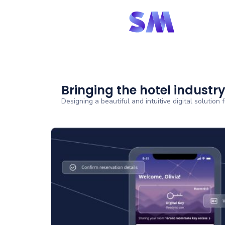
Bringing the hotel industry
Designing a beautiful and intuitive digital solution 