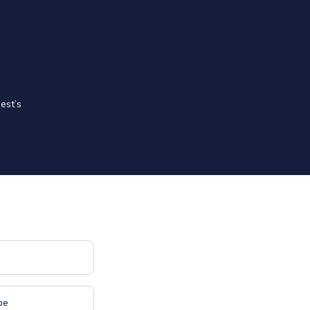
est’s
pe