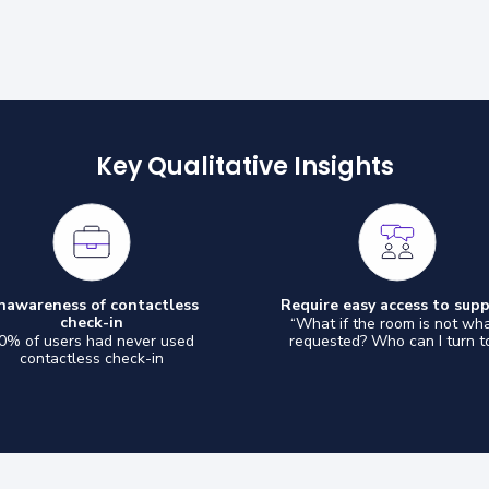
Key Qualitative Insights
nawareness of contactless
Require easy access to sup
check-in
“What if the room is not wha
0% of users had never used
requested? Who can I turn t
contactless check-in