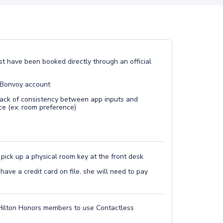
t have been booked directly through an official
 Bonvoy account
lack of consistency between app inputs and
ce (ex: room preference)
 pick up a physical room key at the front desk
 have a credit card on file, she will need to pay
Hilton Honors members to use Contactless