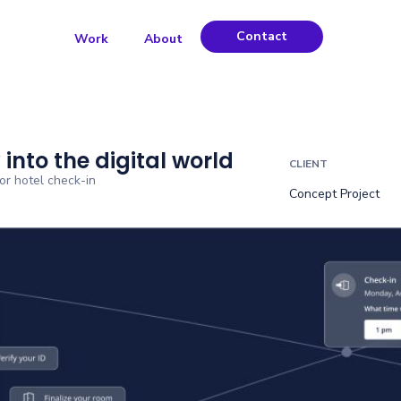
Contact
Work
About
 into the digital world
CLIENT
for hotel check-in
Concept Project