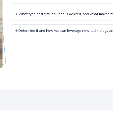
What type of digital solution is desired, and what makes 
Determine if and how we can leverage new technology and