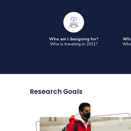
Who am I designing for?
Wha
Who is traveling in 2021?
What
Research Goals