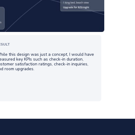
ESULT
ile this design was just a concept, I would have
asured key KPIs such as check-in duration,
stomer satisfaction ratings, check-in inquiries,
nd room upgrades.